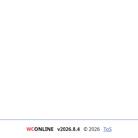
WC
ONLINE
v2026.8.4
© 2026
ToS