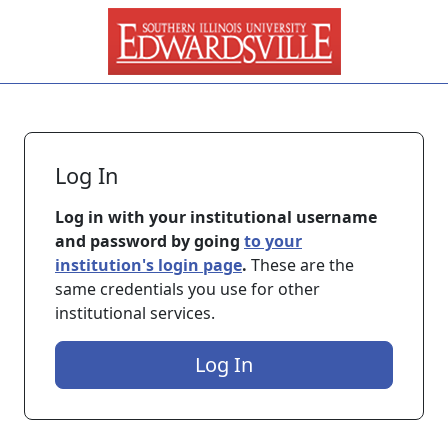
Skip to main content
Log In
Log in with your institutional username
and password by going
to your
institution's login page
.
These are the
same credentials you use for other
institutional services.
Log In